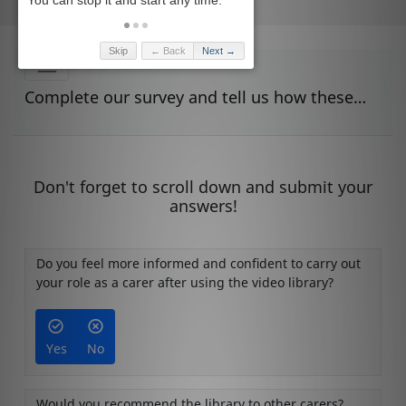
Skip
← Back
Next →