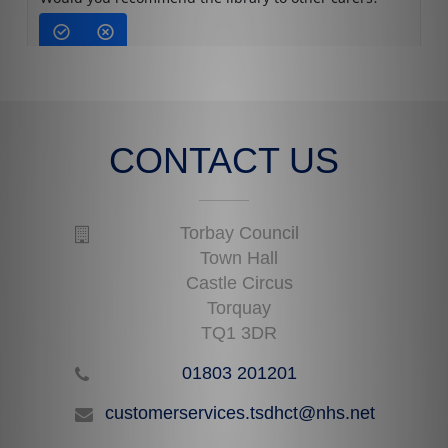
CONTACT US
Torbay Council
Town Hall
Castle Circus
Torquay
TQ1 3DR
01803 201201
customerservices.tsdhct@nhs.net