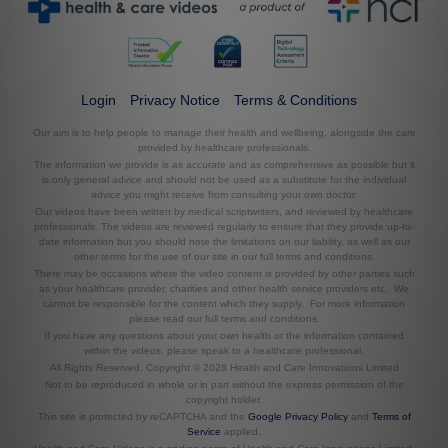
Login
Privacy Notice
Terms & Conditions
Our aim is to help people to manage their health and wellbeing, alongside the care
provided by healthcare professionals.
The information we provide is as accurate and as comprehensive as possible but it
is only general advice and should not be used as a substitute for the individual
advice you might receive from consulting your own doctor.
Our videos have been written by medical scriptwriters, and reviewed by healthcare
professionals. The videos are reviewed regularly to ensure that they provide up-to-
date information but you should note the limitations on our liability, as well as our
other terms for the use of our site in our full terms and conditions.
There may be occasions where the video content is provided by other parties such
as your healthcare provider, charities and other health service providers etc. We
cannot be responsible for the content which they supply. For more information
please read our full terms and conditions.
If you have any questions about your own health or the information contained
within the videos, please speak to a healthcare professional.
All Rights Reserved. Copyright © 2026 Health and Care Innovations Limited
Not to be reproduced in whole or in part without the express permission of the
copyright holder.
This site is protected by reCAPTCHA and the
Google Privacy Policy
and
Terms of
Service
applied.