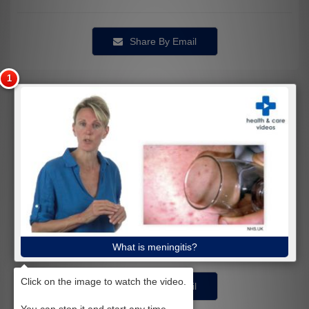
Share By Email
What is meningitis?
Share By Email