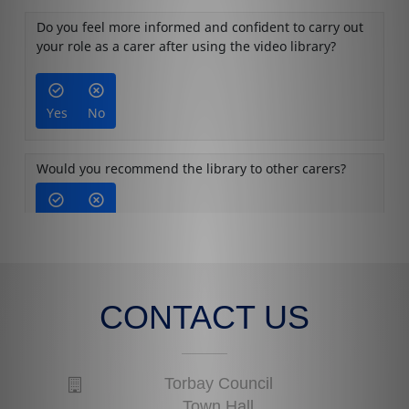
CONTACT US
Torbay Council
Town Hall