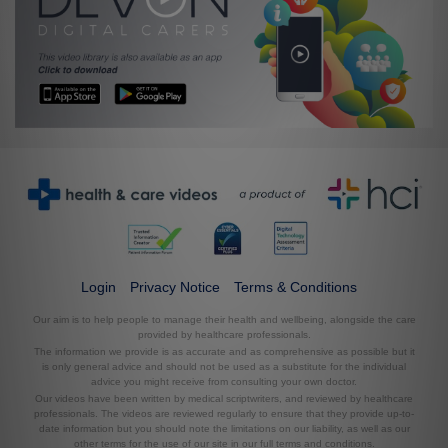
Login
Privacy Notice
Terms & Conditions
Our aim is to help people to manage their health and wellbeing, alongside the care
provided by healthcare professionals.
The information we provide is as accurate and as comprehensive as possible but it
is only general advice and should not be used as a substitute for the individual
advice you might receive from consulting your own doctor.
Our videos have been written by medical scriptwriters, and reviewed by healthcare
professionals. The videos are reviewed regularly to ensure that they provide up-to-
date information but you should note the limitations on our liability, as well as our
other terms for the use of our site in our full terms and conditions.