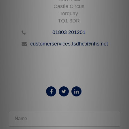
Castle Circus
Torquay
TQ1 3DR
01803 201201
customerservices.tsdhct@nhs.net