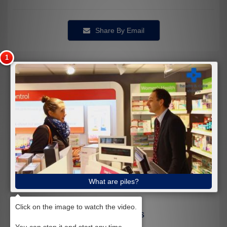
Share By Email
What are piles?
Related Videos