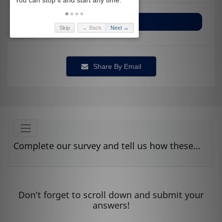
Bladder and Bowel
Skip
← Back
Next →
Share By Email