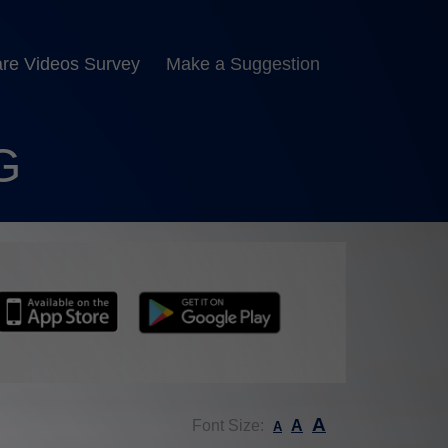
are Videos Survey
Make a Suggestion
G
A
Font Size:
A
A