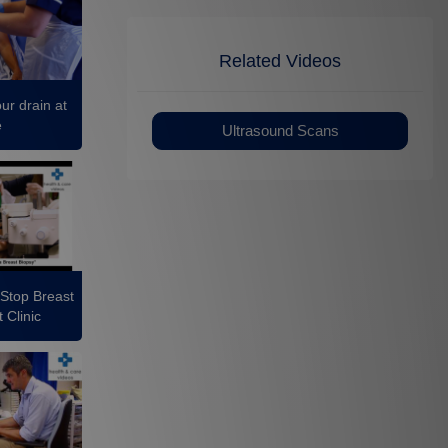
Related Videos
ur drain at
e
Ultrasound Scans
 Stop Breast
 Clinic