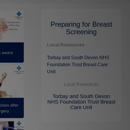
Preparing for Breast
Screening
Local Resources
t aware
Torbay and South Devon NHS
Foundation Trust Breast Care
Unit
Local Resources
Torbay and South Devon
NHS Foundation Trust Breast
ises after
Care Unit
rgery