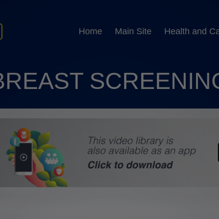
Home
Main Site
Health and C
BREAST SCREENIN