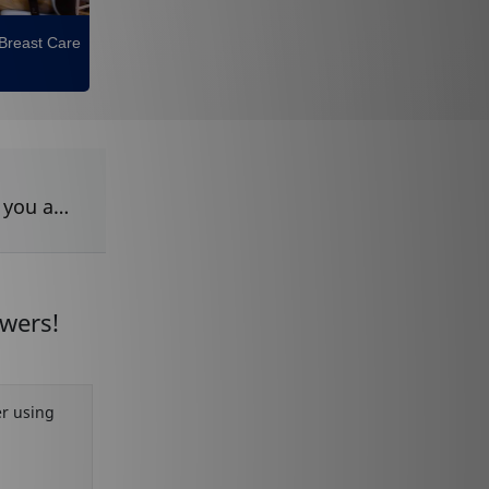
 Breast Care
m