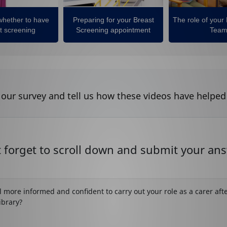
whether to have
Preparing for your Breast
The role of your
t screening
Screening appointment
Tea