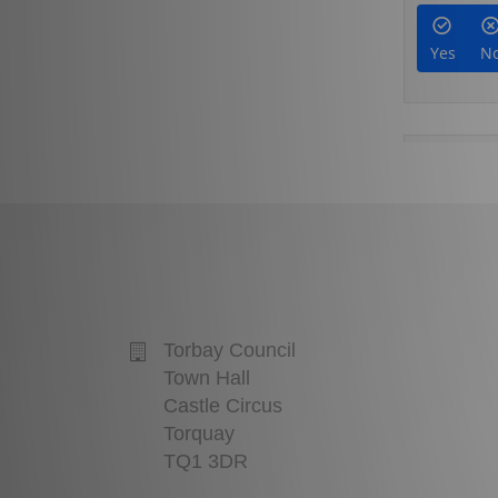
Torbay Council
Town Hall
Castle Circus
Torquay
TQ1 3DR