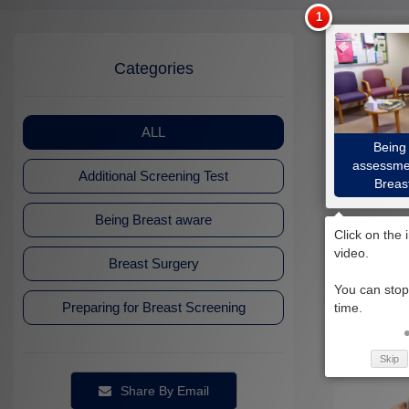
Categories
ALL
Being 
assessmen
Additional Screening Test
Breas
Being Breast aware
Breast Surgery
Preparing for Breast Screening
How to che
Skip
Share By Email