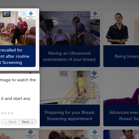
recalled for
Having an Ultrasound
t after routine
Being breas
examination of your breast
t Screening
Preparing for your Breast
Advanced exerc
ck your breasts
Screening appointment
Breast Su
← Back
Next →