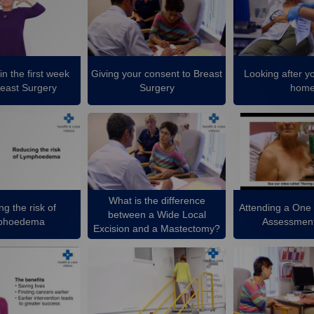
in the first week
Giving your consent to Breast
Looking after yo
reast Surgery
Surgery
hom
What is the difference
g the risk of
Attending a One
between a Wide Local
phoedema
Assessment
Excision and a Mastectomy?