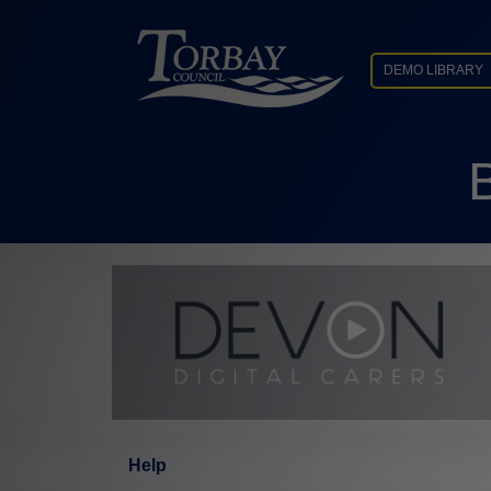
DEMO LIBRARY
Help