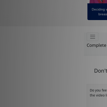
Deciding 
breas