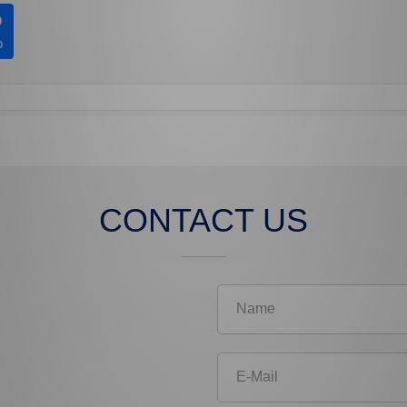
CONTACT US