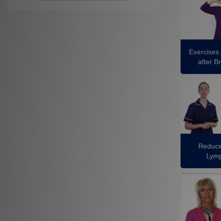
Exercises 
after B
Reducin
Lym