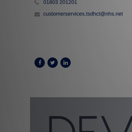
01803 201201
customerservices.tsdhct@nhs.net