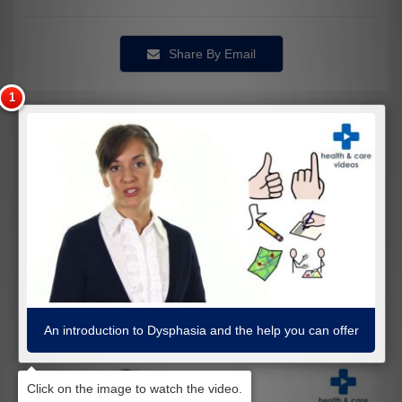
Share By Email
An introduction to Dysphasia and the help you can offer