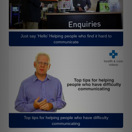
Just say ‘Hello’ Helping people who find it hard to
communicate
Top tips for helping people who have difficulty
communicating