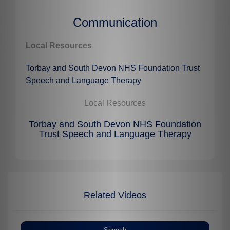
Communication
Local Resources
Torbay and South Devon NHS Foundation Trust
Speech and Language Therapy
Local Resources
Torbay and South Devon NHS Foundation
Trust Speech and Language Therapy
Related Videos