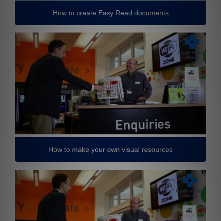
How to create Easy Read documents
How to make your own visual resources