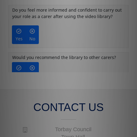
CONTACT US
Torbay Council
Town Hall