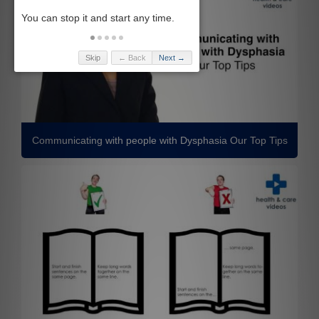
Skip
← Back
Next →
Communicating with people with Dysphasia Our Top Tips