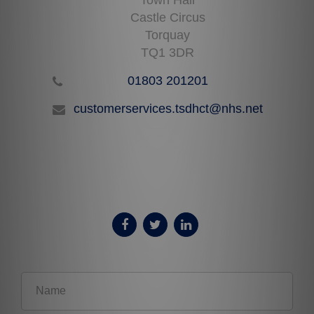
Castle Circus
Torquay
TQ1 3DR
01803 201201
customerservices.tsdhct@nhs.net