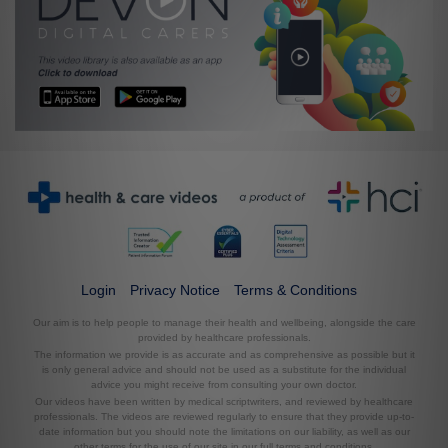
Login
Privacy Notice
Terms & Conditions
Our aim is to help people to manage their health and wellbeing, alongside the care
provided by healthcare professionals.
The information we provide is as accurate and as comprehensive as possible but it
is only general advice and should not be used as a substitute for the individual
advice you might receive from consulting your own doctor.
Our videos have been written by medical scriptwriters, and reviewed by healthcare
professionals. The videos are reviewed regularly to ensure that they provide up-to-
date information but you should note the limitations on our liability, as well as our
other terms for the use of our site in our full terms and conditions.