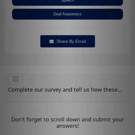
Speech
Deaf Awareness
Share By Email