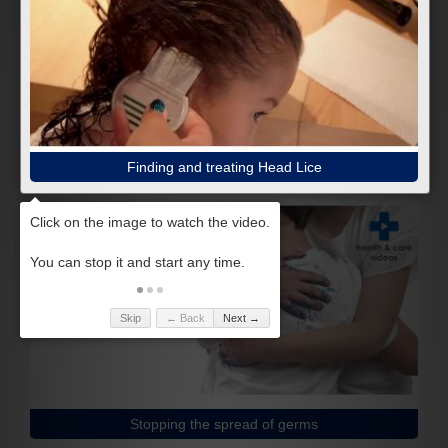
Finding and treating Head Lice
Skip
← Back
Next →
Stopping the spread of germs