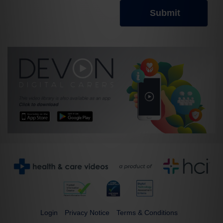
Login
Privacy Notice
Terms & Conditions