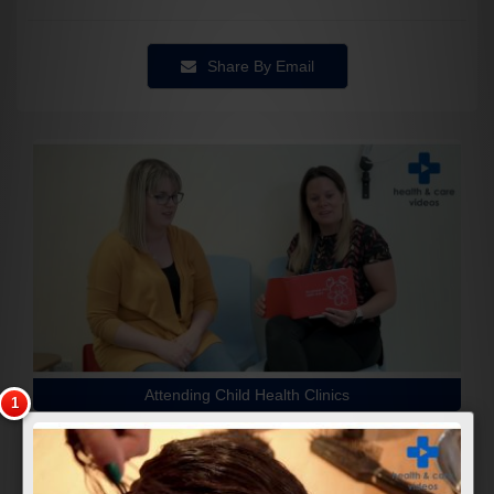
Share By Email
Attending Child Health Clinics