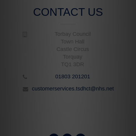
CONTACT US
Torbay Council
Town Hall
Castle Circus
Torquay
TQ1 3DR
01803 201201
customerservices.tsdhct@nhs.net