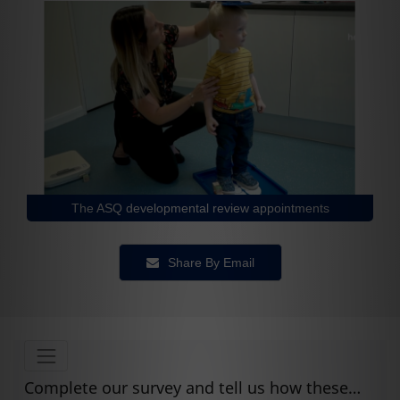
The ASQ developmental review appointments
Share By Email